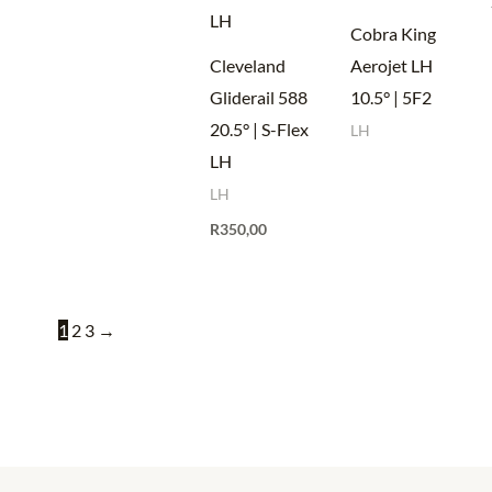
Cobra King
Cleveland
Aerojet LH
Gliderail 588
10.5° | 5F2
20.5° | S-Flex
LH
LH
LH
R
350,00
1
2
3
→