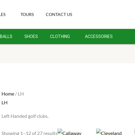
Sorted
by
LES
TOURS
CONTACT US
latest
BALLS
SHOES
CLOTHING
ACCESSORIES
Home
/ LH
LH
Left Handed golf clubs.
Showing 1–12 of 27 results