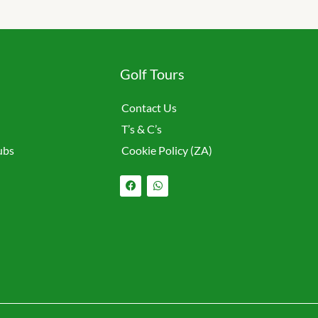
Golf Tours
Contact Us
T’s & C’s
ubs
Cookie Policy (ZA)
F
W
a
h
c
a
e
t
b
s
o
a
o
p
k
p