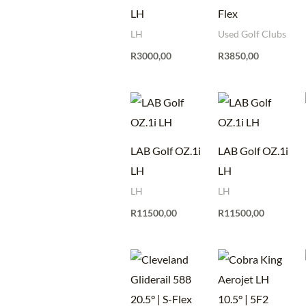
LH
Flex
LH
Used Golf Clubs
R
3000,00
R
3850,00
LAB Golf OZ.1i
LAB Golf OZ.1i
LH
LH
LH
LH
R
11500,00
R
11500,00