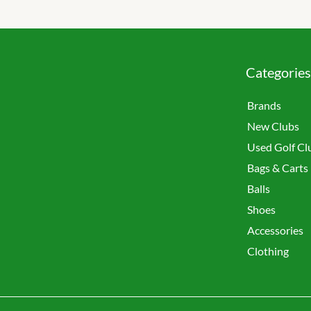
Categories
Brands
New Clubs
Used Golf Cl
Bags & Carts
Balls
Shoes
Accessories
Clothing