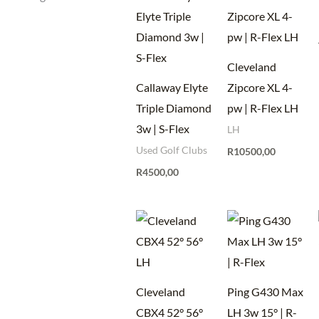
Cleveland
Callaway Elyte
Zipcore XL 4-
Triple Diamond
pw | R-Flex LH
3w | S-Flex
LH
Used Golf Clubs
R
10500,00
R
4500,00
Cleveland
Ping G430 Max
CBX4 52° 56°
LH 3w 15° | R-