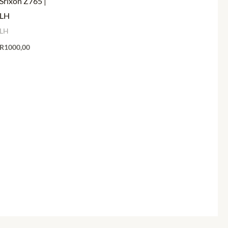
Srixon Z765 |
LH
LH
R
1000,00