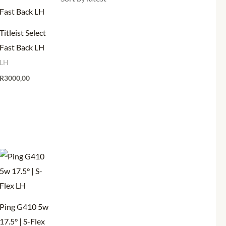
Titleist Select
Fast Back LH
LH
R
3000,00
Ping G410 5w
17.5° | S-Flex