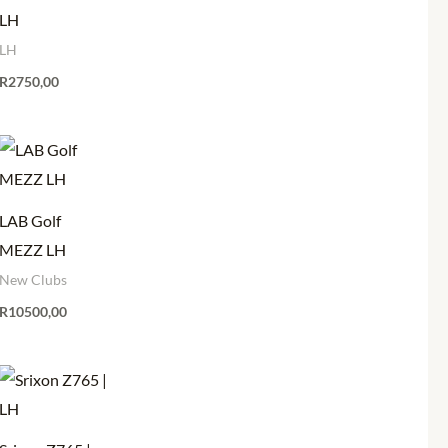
LH
LH
R
2750,00
LAB Golf
MEZZ LH
New Clubs
R
10500,00