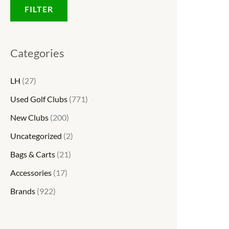
FILTER
Categories
LH
(27)
Used Golf Clubs
(771)
New Clubs
(200)
Uncategorized
(2)
Bags & Carts
(21)
Accessories
(17)
Brands
(922)